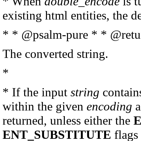
* When
double_encode
is t
existing html entities, the d
* * @psalm-pure * * @retur
The converted string.
*
* If the input
string
contains
within the given
encoding
a
returned, unless either the
ENT_SUBSTITUTE
flags 