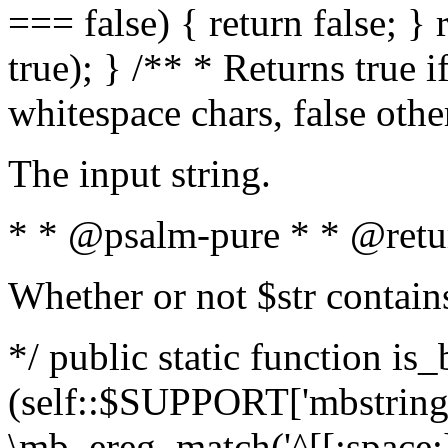
=== false) { return false; } 
true); } /** * Returns true i
whitespace chars, false oth
The input string.
* * @psalm-pure * * @retu
Whether or not $str contain
*/ public static function is_
(self::$SUPPORT['mbstring'
\mb_ereg_match('^[[:space:]]