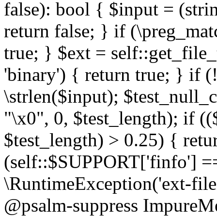
false): bool { $input = (stri
return false; } if (\preg_ma
true; } $ext = self::get_file
'binary') { return true; } if 
\strlen($input); $test_null_
"\x0", 0, $test_length); if (
$test_length) > 0.25) { return
(self::$SUPPORT['finfo'] =
\RuntimeException('ext-filein
@psalm-suppress ImpureMeth