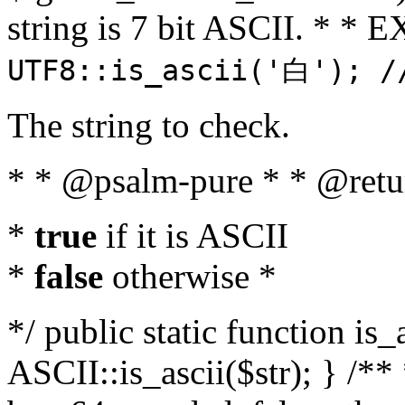
string is 7 bit ASCII. * 
UTF8::is_ascii('白'); /
The string to check.
* * @psalm-pure * * @retu
*
true
if it is ASCII
*
false
otherwise *
*/ public static function is_
ASCII::is_ascii($str); } /** 