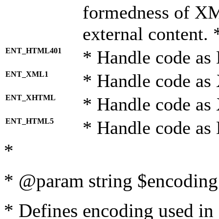
formedness of X
external content. 
ENT_HTML401
* Handle code as
ENT_XML1
* Handle code as
ENT_XHTML
* Handle code a
ENT_HTML5
* Handle code as
*
* @param string $encoding 
* Defines encoding used in