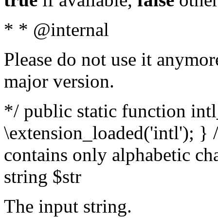
* * @internal
Please do not use it anymore
major version.
*/ public static function int
\extension_loaded('intl'); } 
contains only alphabetic ch
string $str
The input string.