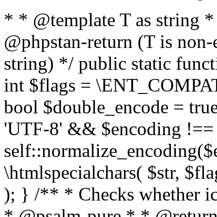
* * @template T as string 
@phpstan-return (T is non-
string) */ public static func
int $flags = \ENT_COMPAT,
bool $double_encode = true 
'UTF-8' && $encoding !== 
self::normalize_encoding($e
\htmlspecialchars( $str, $f
); } /** * Checks whether ic
* @psalm-pure * * @return