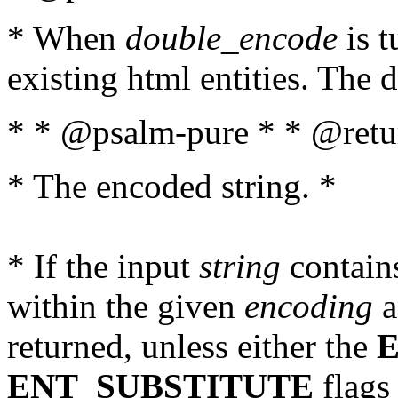
* When
double_encode
is t
existing html entities. The d
* * @psalm-pure * * @retur
* The encoded string. *
* If the input
string
contains
within the given
encoding
a
returned, unless either the
ENT_SUBSTITUTE
flags 