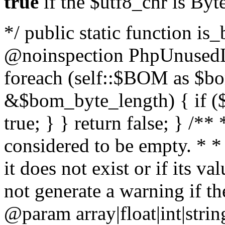
true
if the $utf8_chr is By
*/ public static function is
@noinspection PhpUnusedLo
foreach (self::$BOM as $b
&$bom_byte_length) { if ($
true; } } return false; } /**
considered to be empty. * *
it does not exist or if its 
not generate a warning if th
@param array
|float|int|str