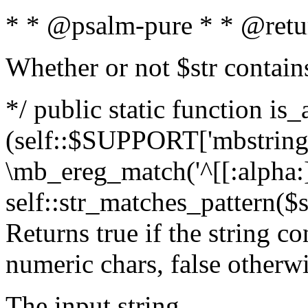
* * @psalm-pure * * @retu
Whether or not $str contain
*/ public static function is_
(self::$SUPPORT['mbstring'
\mb_ereg_match('^[[:alpha:]]
self::str_matches_pattern($st
Returns true if the string c
numeric chars, false otherw
The input string.