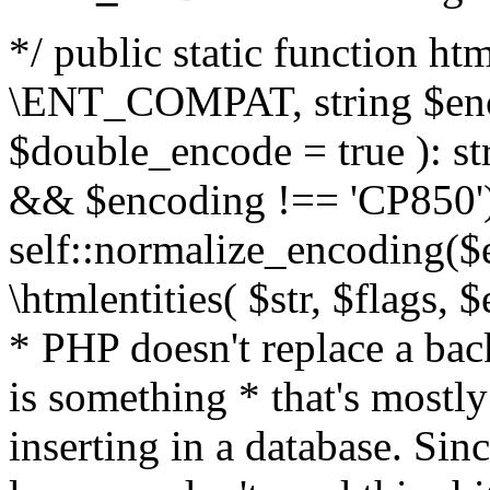
*/ public static function html
\ENT_COMPAT, string $enc
$double_encode = true ): st
&& $encoding !== 'CP850')
self::normalize_encoding($e
\htmlentities( $str, $flags,
* PHP doesn't replace a back
is something * that's mostl
inserting in a database. Sin