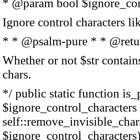
* @param bool $ignore_cont
Ignore control characters l
* * @psalm-pure * * @retu
Whether or not $str contains
chars.
*/ public static function is_
$ignore_control_characters =
self::remove_invisible_charac
$ignore_control_characters)