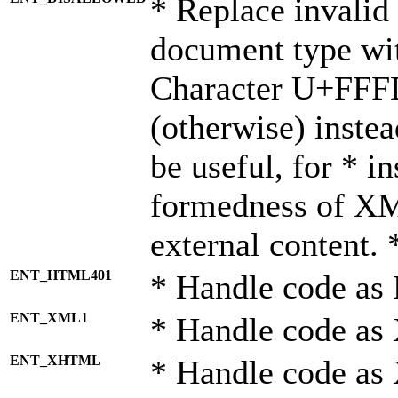
* Replace invalid 
document type wi
Character U+FFF
(otherwise) instea
be useful, for * i
formedness of X
external content. 
ENT_HTML401
* Handle code as
ENT_XML1
* Handle code as
ENT_XHTML
* Handle code a