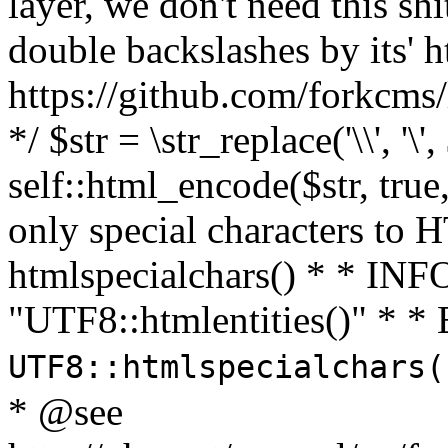
layer, we don't need this sh
double backslashes by its' h
https://github.com/forkcms/
*/ $str = \str_replace('\\', '\',
self::html_encode($str, tru
only special characters to 
htmlspecialchars() * * INFO
"UTF8::htmlentities()" *
UTF8::htmlspecialchars
* @see