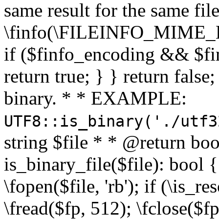
same result for the same fil
\finfo(\FILEINFO_MIME_E
if ($finfo_encoding && $fi
return true; } } return false;
binary. * * EXAMPLE:
UTF8::is_binary('./utf3
string $file * * @return boo
is_binary_file($file): bool { 
\fopen($file, 'rb'); if (\is_
\fread($fp, 512); \fclose($fp