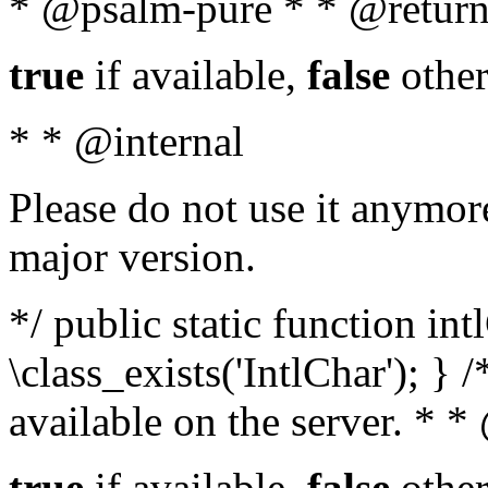
* @psalm-pure * * @return
true
if available,
false
other
* * @internal
Please do not use it anymore
major version.
*/ public static function in
\class_exists('IntlChar'); } 
available on the server. * 
true
if available,
false
other