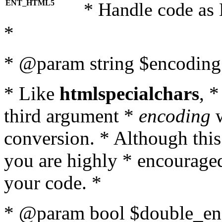
ENT_HTML5
* Handle code as
*
* @param string $encoding 
* Like
htmlspecialchars
, 
third argument *
encoding
w
conversion. * Although this
you are highly * encouraged 
your code. *
* @param bool $double_enc