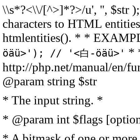
\\s*?<\\/[^>]*?>/u', '', $str 
characters to HTML entitie
htmlentities(). * * EXAM
* 
öäü>'); // '<白-öäü>'
http://php.net/manual/en/fu
@param string $str
* The input string. *
* @param int $flags [option
* A bitmask of one or more 