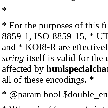
*
* For the purposes of this 
8859-1, ISO-8859-15, * UT
and * KOI8-R are effectivel
string
itself is valid for the
affected by
htmlspecialcha
all of these encodings. *
* @param bool $double_enc