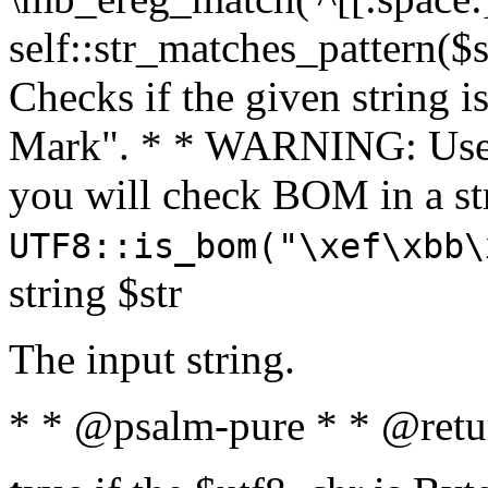
self::str_matches_pattern($st
Checks if the given string i
Mark". * * WARNING: Use 
you will check BOM in a 
UTF8::is_bom("\xef\xbb\
string $str
The input string.
* * @psalm-pure * * @retu