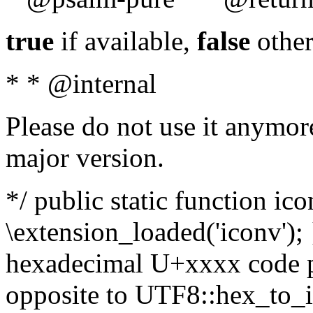
true
if available,
false
other
* * @internal
Please do not use it anymore
major version.
*/ public static function ic
\extension_loaded('iconv'); 
hexadecimal U+xxxx code po
opposite to UTF8::hex_to