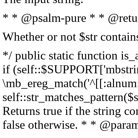
* * @psalm-pure * * @retu
Whether or not $str contain
*/ public static function is
if (self::$SUPPORT['mbstrin
\mb_ereg_match('^[[:alnum:]
self::str_matches_pattern($st
Returns true if the string c
false otherwise. * * @param