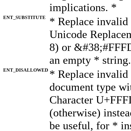
implications. *
ENT_SUBSTITUTE
* Replace invalid
Unicode Replace
8) or &#38;#FFFD;
an empty * string.
ENT_DISALLOWED
* Replace invalid 
document type wi
Character U+FFF
(otherwise) instea
be useful, for * i