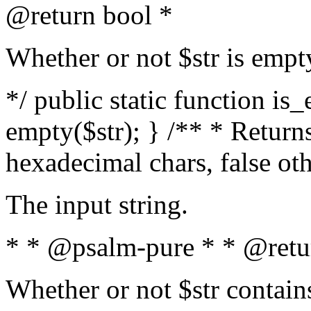
@return bool *
Whether or not $str is empt
*/ public static function is
empty($str); } /** * Returns
hexadecimal chars, false ot
The input string.
* * @psalm-pure * * @retu
Whether or not $str contain