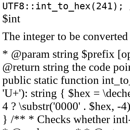
UTF8::int_to_hex(241); 
$int
The integer to be converted
* @param string $prefix [o
@return string the code poin
public static function int_to
'U+'): string { $hex = \dech
4 ? \substr('0000' . $hex, -4)
} /** * Checks whether intl-