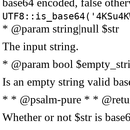
base64 encoded, false oth
UTF8::is_base64('4KSu4K
* @param string|null $str
The input string.
* @param bool $empty_strin
Is an empty string valid bas
* * @psalm-pure * * @retu
Whether or not $str is base