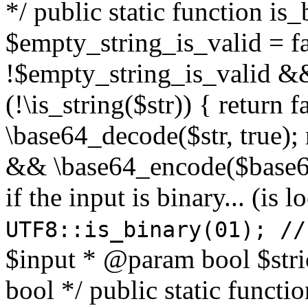
*/ public static function is
$empty_string_is_valid = fal
!$empty_string_is_valid && $
(!\is_string($str)) { return 
\base64_decode($str, true);
&& \base64_encode($base64
if the input is binary... (i
UTF8::is_binary(01); //
$input * @param bool $stri
bool */ public static functi