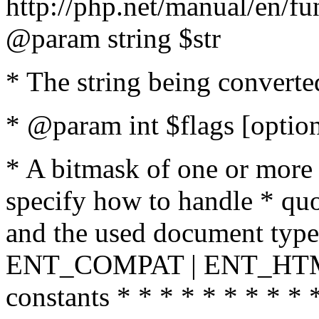
http://php.net/manual/en/fu
@param string $str
* The string being converte
* @param int $flags [option
* A bitmask of one or more 
specify how to handle * quo
and the used document type.
ENT_COMPAT | ENT_HTML
constants * * * * * * * * * 