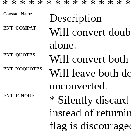
* * * * * * * * * * * * * * *
Constant Name
Description
ENT_COMPAT
Will convert doub
alone.
ENT_QUOTES
Will convert both
ENT_NOQUOTES
Will leave both d
unconverted.
ENT_IGNORE
* Silently discard
instead of returni
flag is discourage