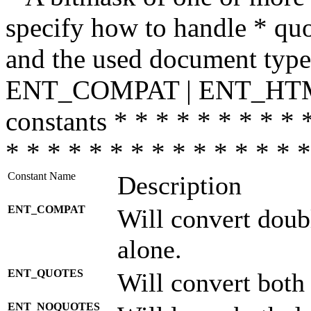
specify how to handle * quo
and the used document type.
ENT_COMPAT | ENT_HTML
constants * * * * * * * * * 
* * * * * * * * * * * * * * *
Constant Name
Description
ENT_COMPAT
Will convert doub
alone.
ENT_QUOTES
Will convert both
ENT_NOQUOTES