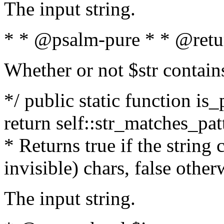
The input string.
* * @psalm-pure * * @retu
Whether or not $str contain
*/ public static function is_
return self::str_matches_patt
* Returns true if the string
invisible) chars, false othe
The input string.