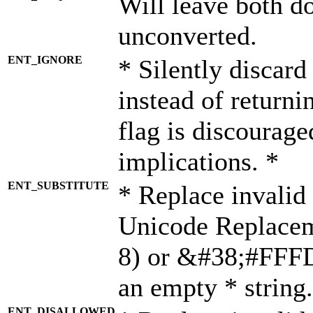
Will leave both d
unconverted.
ENT_IGNORE
* Silently discard
instead of returni
flag is discourage
implications. *
ENT_SUBSTITUTE
* Replace invalid
Unicode Replace
8) or &#38;#FFFD;
an empty * string.
ENT_DISALLOWED